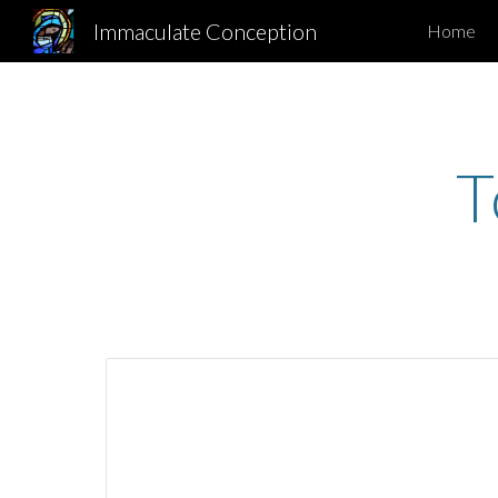
Immaculate Conception
Home
Sk
T