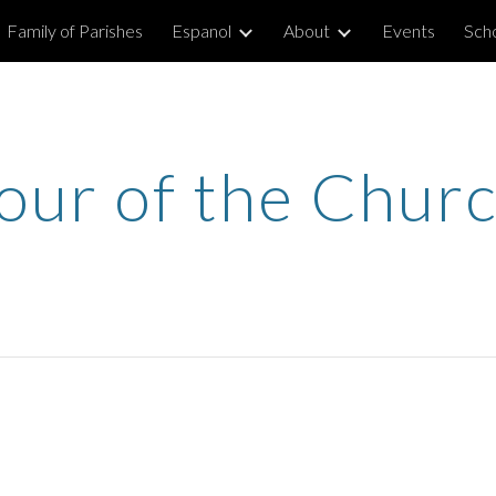
Family of Parishes
Espanol
About
Events
Sch
ip to main content
Skip to navigat
our of the Chur