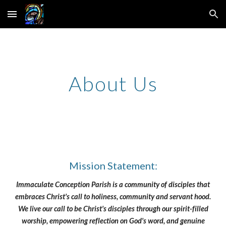
Skip to main content
Skip to navigation
About Us
Mission Statement:
Immaculate Conception Parish is a community of disciples that
embraces Christ's call to holiness, community and servant hood.
We live our call to be Christ's disciples through our spirit-filled
worship, empowering reflection on God's word, and genuine