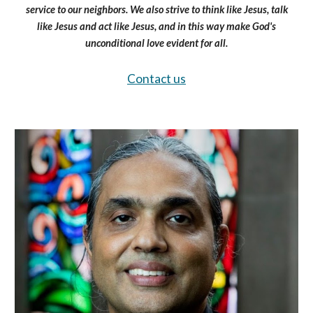
service to our neighbors. We also strive to think like Jesus, talk
like Jesus and act like Jesus, and in this way make God's
unconditional love evident for all.
Contact us