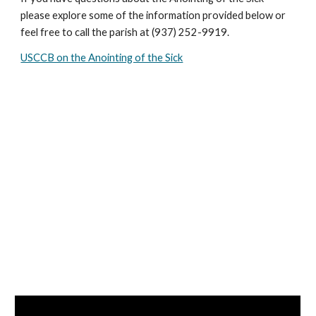
please explore some of the information provided below or
feel free to call the parish at (937) 252-9919.
USCCB on the Anointing of the Sick