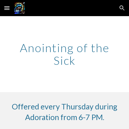
Skip to main content
Skip to navigation
Anointing of the
Sick
Offered every Thursday during
Adoration from 6-7 PM.