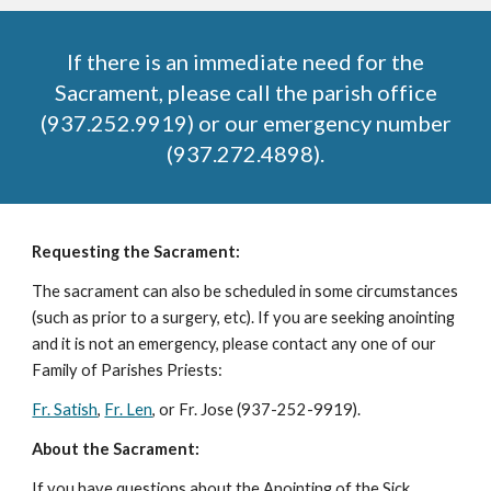
If there is an immediate need for the
Sacrament, please call the parish office
(937.252.9919) or our emergency number
(937.272.4898).
Requesting the Sacrament:
The sacrament can also be scheduled in some circumstances
(such as prior to a surgery, etc). If you are seeking anointing
and it is not an emergency, please contact any one of our
Family of Parishes Priests:
Fr. Satish
,
Fr. Len
, or Fr. Jose (937-252-9919)
.
About the Sacrament:
If you have questions about the Anointing of the Sick